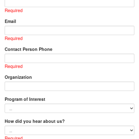
Required
Email
Required
Contact Person Phone
Required
Organization
Program of Interest
How did you hear about us?
Required