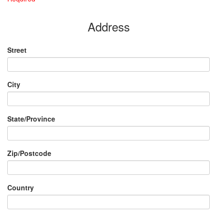
Address
Street
City
State/Province
Zip/Postcode
Country