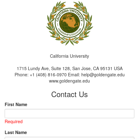
California University
1715 Lundy Ave, Suite 128, San Jose, CA 95131 USA
Phone: +1 (408) 816-0970 Email: help@goldengate.edu
www.goldengate.edu
Contact Us
First Name
Required
Last Name